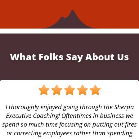
What Folks Say About Us
I thoroughly enjoyed going through the Sherpa
Executive Coaching! Oftentimes in business we
spend so much time focusing on putting out fires
or correcting employees rather than spending