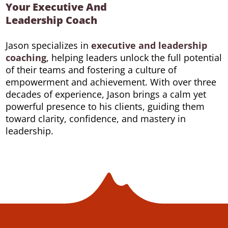
Your Executive And
Leadership Coach
Jason specializes in
executive and leadership
coaching
, helping leaders unlock the full potential
of their teams and fostering a culture of
empowerment and achievement. With over three
decades of experience, Jason brings a calm yet
powerful presence to his clients, guiding them
toward clarity, confidence, and mastery in
leadership.