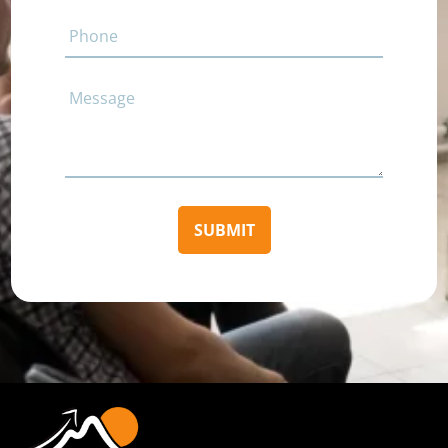
Phone
Comments