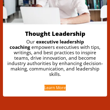
Thought Leadership
Our
executive leadership
coaching
empowers executives with tips,
writings, and best practices to inspire
teams, drive innovation, and become
industry authorities by enhancing decision-
making, communication, and leadership
skills.
Learn More