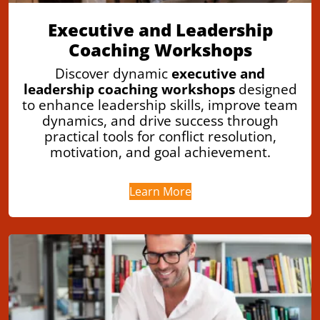
Executive and Leadership
Coaching Workshops
Discover dynamic
executive and
leadership coaching workshops
designed
to enhance leadership skills, improve team
dynamics, and drive success through
practical tools for conflict resolution,
motivation, and goal achievement.
Learn More