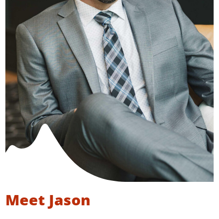
Meet Jason