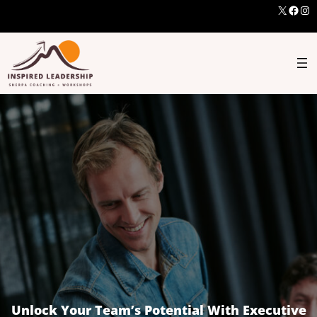
X
Face
Ins
Unlock Your Team’s Potential With Executive