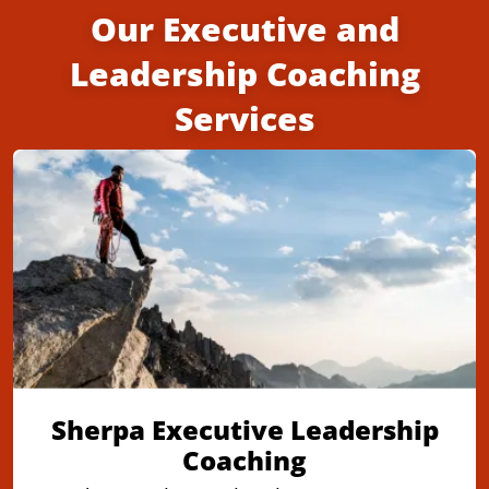
Our Executive and
Leadership Coaching
Services
Sherpa Executive Leadership
Coaching