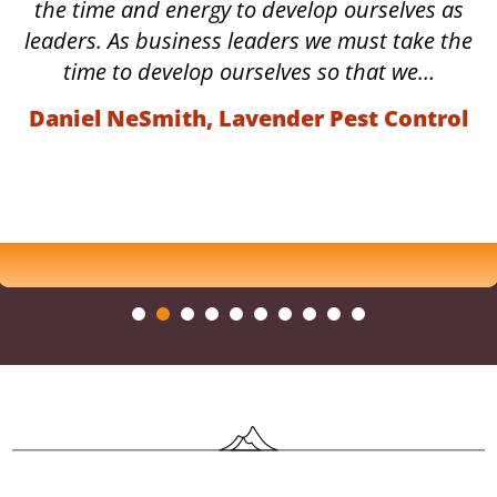
the time and energy to develop ourselves as
leaders. As business leaders we must take the
time to develop ourselves so that we…
Daniel NeSmith, Lavender Pest Control