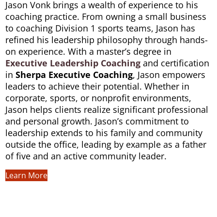
Jason Vonk brings a wealth of experience to his
coaching practice. From owning a small business
to coaching Division 1 sports teams, Jason has
refined his leadership philosophy through hands-
on experience. With a master’s degree in
Executive Leadership
Coaching
and certification
in
Sherpa Executive Coaching
, Jason empowers
leaders to achieve their potential. Whether in
corporate, sports, or nonprofit environments,
Jason helps clients realize significant professional
and personal growth. Jason’s commitment to
leadership extends to his family and community
outside the office, leading by example as a father
of five and an active community leader.
Learn More