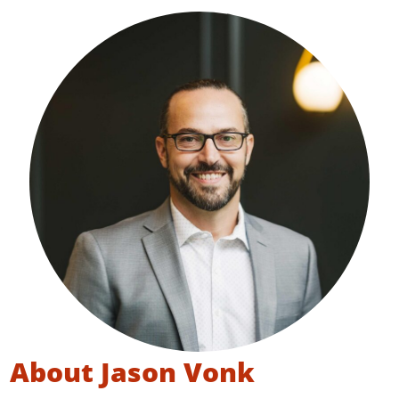
About Jason Vonk