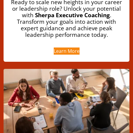
Ready to scale new heights in your career
or leadership role? Unlock your potential
with
Sherpa Executive Coaching
.
Transform your goals into action with
expert guidance and achieve peak
leadership performance today.
Learn More