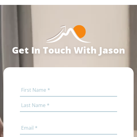
Get In Touch With Jason
Name
(Required)
First
Last
Email
(Required)