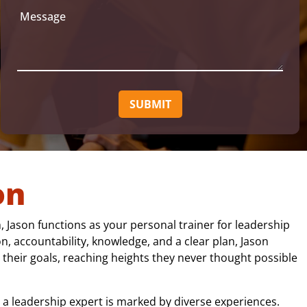
a
u
M
i
ir
e
e
l
s
d
(
s
)
R
a
e
q
g
u
e
ir
e
d
)
on
 Jason functions as your personal trainer for leadership
n, accountability, knowledge, and a clear plan, Jason
 their goals, reaching heights they never thought possible
 a leadership expert is marked by diverse experiences.