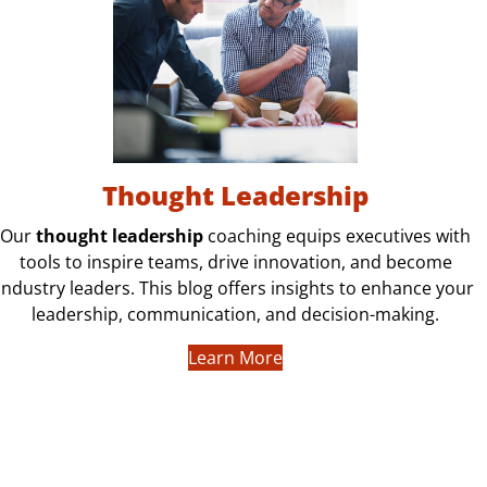
Thought Leadership
Our
thought leadership
coaching equips executives with
tools to inspire teams, drive innovation, and become
industry leaders. This blog offers insights to enhance your
leadership, communication, and decision-making.
Learn More