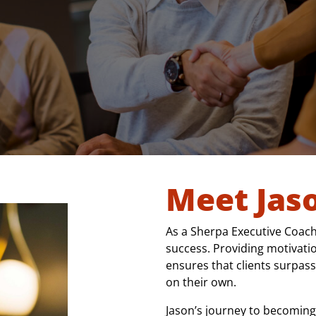
Meet Jas
As a Sherpa Executive Coach,
success. Providing motivatio
ensures that clients surpass
on their own.
Jason’s journey to becoming