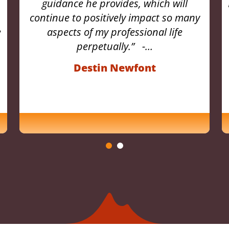
Engaging conversations with colleagues
ensued, leading to a profound
reassessment of my professional path.
With Sherpa’s meticulously crafted
assessments, I gained…
Elizabeth McCook, Brown &
McCook