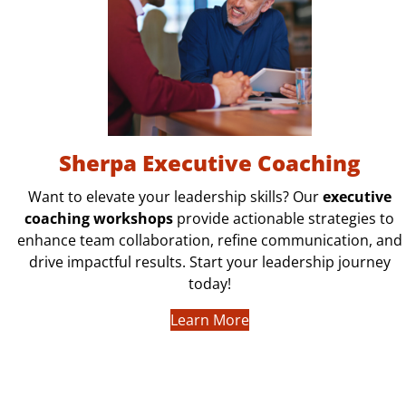
Sherpa Executive Coaching
Want to elevate your leadership skills? Our
executive
coaching workshops
provide actionable strategies to
enhance team collaboration, refine communication, and
drive impactful results. Start your leadership journey
today!
Learn More