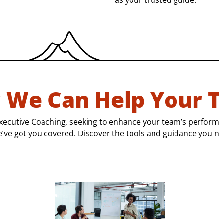
as your trusted guide.
 We Can Help Your 
xecutive Coaching, seeking to enhance your team’s perform
e’ve got you covered. Discover the tools and guidance you n