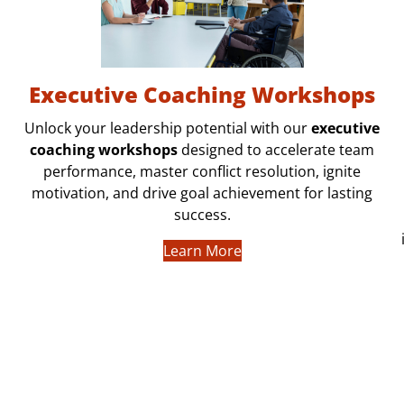
Executive Coaching Workshops
Unlock your leadership potential with our
executive
coaching workshops
designed to accelerate team
performance, master conflict resolution, ignite
motivation, and drive goal achievement for lasting
success.
Learn More