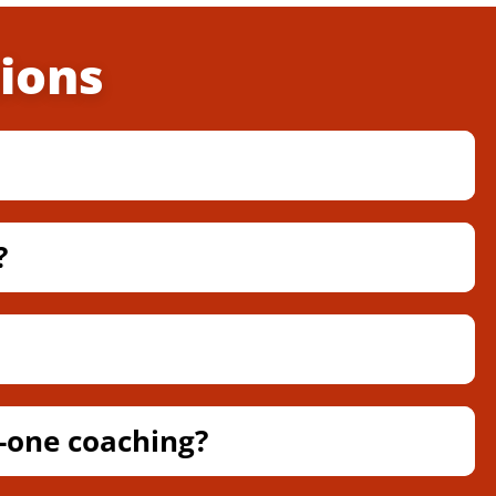
ions
?
-one coaching?