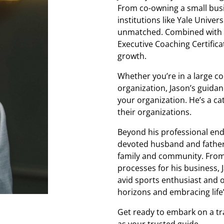
From co-owning a small busi
institutions like Yale Univer
unmatched. Combined with a
Executive Coaching Certifica
growth.
Whether you’re in a large cor
organization, Jason’s guidanc
your organization. He’s a cat
their organizations.
Beyond his professional ende
devoted husband and father o
family and community. From 
processes for his business, 
avid sports enthusiast and 
horizons and embracing life
Get ready to embark on a tr