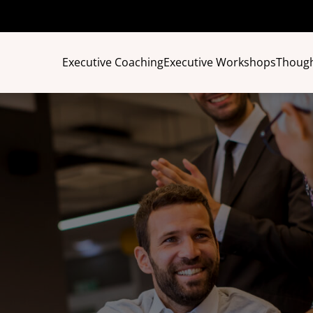
Executive Coaching
Executive Workshops
Though