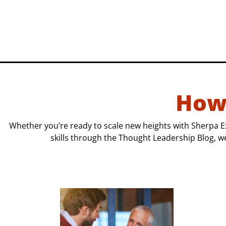
How
Whether you’re ready to scale new heights with Sherpa E
skills through the Thought Leadership Blog, w