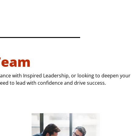
Team
ance with Inspired Leadership, or looking to deepen your
eed to lead with confidence and drive success.