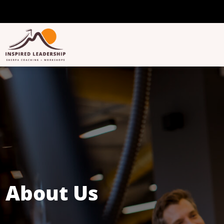
About Us