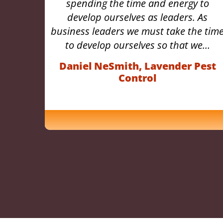
 to
guidance he provides, which will
 As
continue to positively impact so many
e time
aspects of my professional life
we…
perpetually.” -…
Pest
Destin Newfont