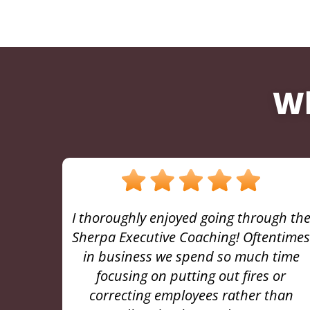
Wh
gh the
“I cannot overstate the value Jason
ntimes
brings to any leader who wants to
time
better themselves and maximize the
or
potential of their team. I could not be
han
more grateful for the knowledge and