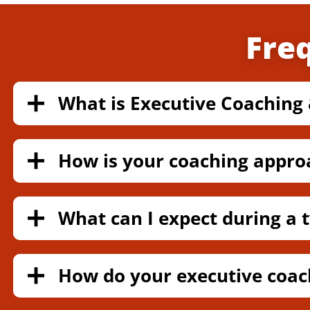
Fre
What is Executive Coaching 
How is your coaching appro
What can I expect during a t
How do your executive coac