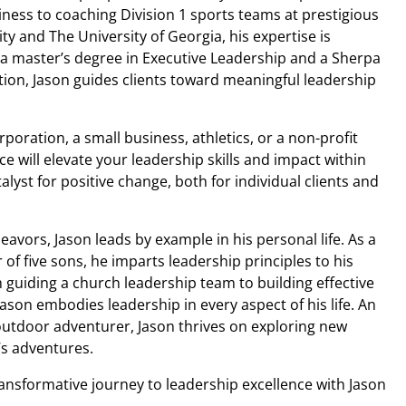
ness to coaching Division 1 sports teams at prestigious
sity and The University of Georgia, his expertise is
 master’s degree in Executive Leadership and a Sherpa
tion, Jason guides clients toward meaningful leadership
poration, a small business, athletics, or a non-profit
e will elevate your leadership skills and impact within
alyst for positive change, both for individual clients and
avors, Jason leads by example in his personal life. As a
f five sons, he imparts leadership principles to his
guiding a church leadership team to building effective
Jason embodies leadership in every aspect of his life. An
outdoor adventurer, Jason thrives on exploring new
’s adventures.
ansformative journey to leadership excellence with Jason