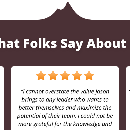
at Folks Say About
“My Sherpa coaching journey with Jason
was truly transformative. From our very
first session, I sensed a shift in
perspective that would ultimately
change the trajectory of my career.