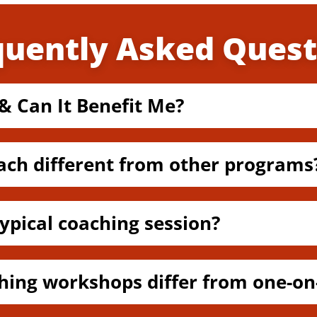
quently Asked Quest
& Can It Benefit Me?
ach different from other programs
ypical coaching session?
hing workshops differ from one-on