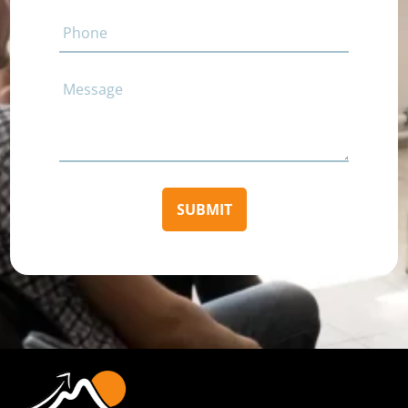
Phone
Comments