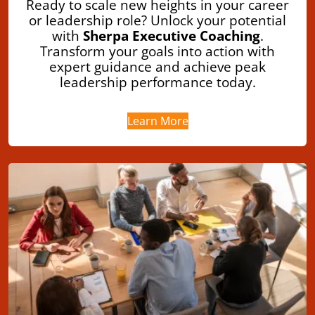
Ready to scale new heights in your career
or leadership role? Unlock your potential
with
Sherpa Executive Coaching
.
Transform your goals into action with
expert guidance and achieve peak
leadership performance today.
Learn More