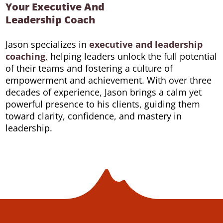
Your Executive And
Leadership Coach
Jason specializes in
executive and leadership
coaching
, helping leaders unlock the full potential
of their teams and fostering a culture of
empowerment and achievement. With over three
decades of experience, Jason brings a calm yet
powerful presence to his clients, guiding them
toward clarity, confidence, and mastery in
leadership.