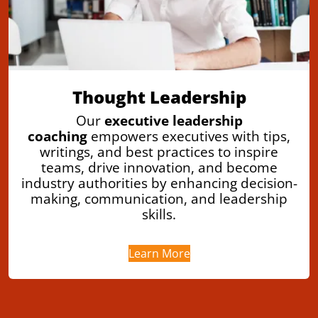
Thought Leadership
Our
executive leadership
coaching
empowers executives with tips,
writings, and best practices to inspire
teams, drive innovation, and become
industry authorities by enhancing decision-
making, communication, and leadership
skills.
Learn More