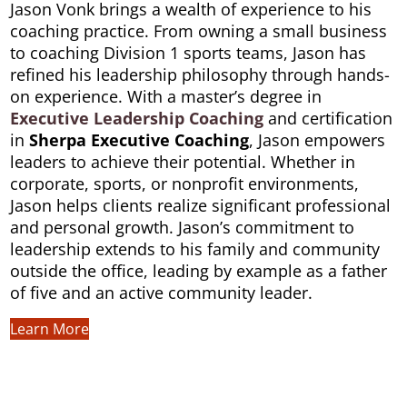
Jason Vonk brings a wealth of experience to his
coaching practice. From owning a small business
to coaching Division 1 sports teams, Jason has
refined his leadership philosophy through hands-
on experience. With a master’s degree in
Executive Leadership
Coaching
and certification
in
Sherpa Executive Coaching
, Jason empowers
leaders to achieve their potential. Whether in
corporate, sports, or nonprofit environments,
Jason helps clients realize significant professional
and personal growth. Jason’s commitment to
leadership extends to his family and community
outside the office, leading by example as a father
of five and an active community leader.
Learn More