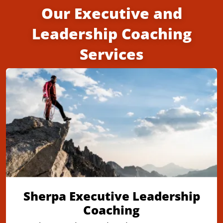
Our Executive and
Leadership Coaching
Services
Sherpa Executive Leadership
Coaching