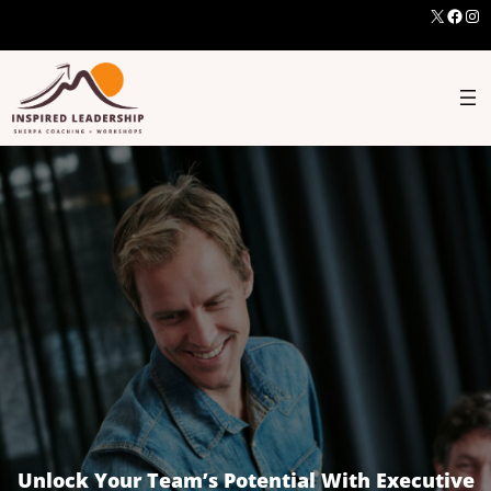
X
Face
Ins
Unlock Your Team’s Potential With Executive