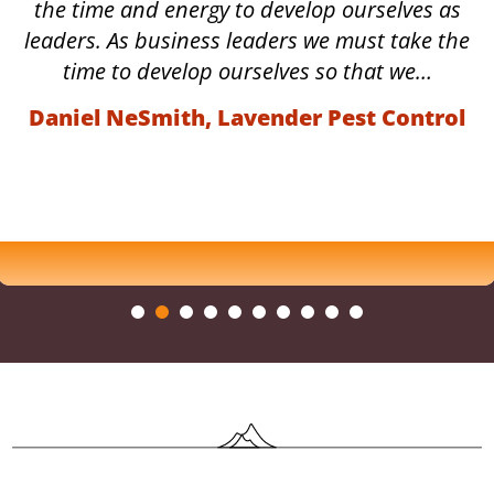
the time and energy to develop ourselves as
leaders. As business leaders we must take the
time to develop ourselves so that we…
Daniel NeSmith, Lavender Pest Control