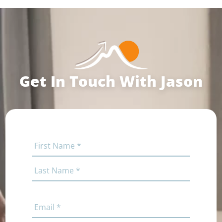
Get In Touch With Jason
Name
(Required)
First
Last
Email
(Required)