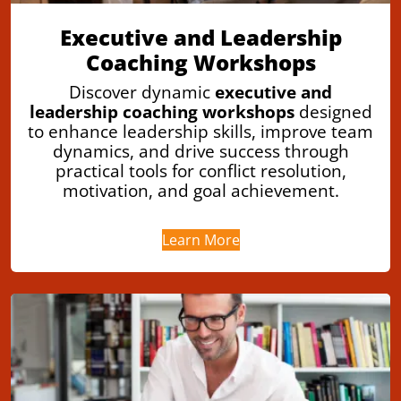
Executive and Leadership
Coaching Workshops
Discover dynamic
executive and
leadership coaching workshops
designed
to enhance leadership skills, improve team
dynamics, and drive success through
practical tools for conflict resolution,
motivation, and goal achievement.
Learn More