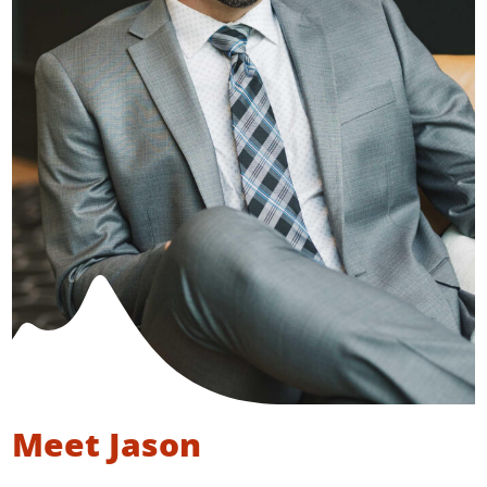
Meet Jason