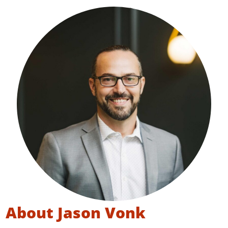
About Jason Vonk