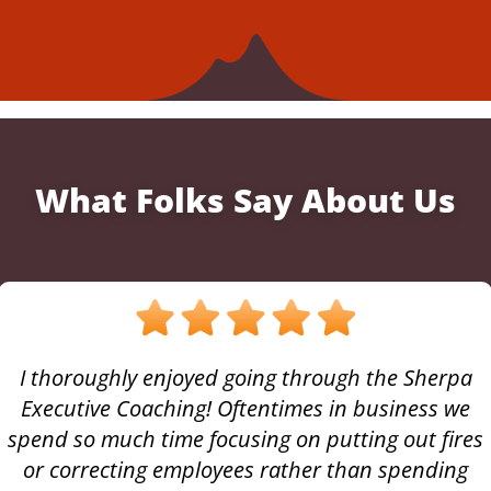
What Folks Say About Us
I thoroughly enjoyed going through the Sherpa
Executive Coaching! Oftentimes in business we
spend so much time focusing on putting out fires
or correcting employees rather than spending