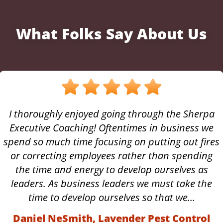
What Folks Say About Us
I thoroughly enjoyed going through the Sherpa
Executive Coaching! Oftentimes in business we
spend so much time focusing on putting out fires
or correcting employees rather than spending
the time and energy to develop ourselves as
leaders. As business leaders we must take the
time to develop ourselves so that we…
Daniel NeSmith, Lavender Pest Control