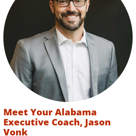
Meet Your Alabama
Executive Coach, Jason
Vonk