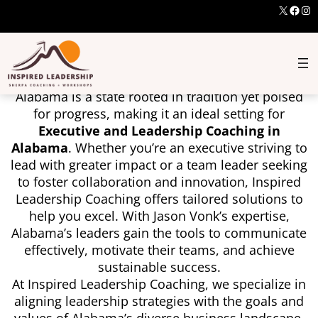
X
Face
Ins
Executive And Leadership
Coaching In Alabama
Alabama is a state rooted in tradition yet poised
for progress, making it an ideal setting for
Executive and Leadership Coaching in
Alabama
. Whether you’re an executive striving to
lead with greater impact or a team leader seeking
to foster collaboration and innovation, Inspired
Leadership Coaching offers tailored solutions to
help you excel. With Jason Vonk’s expertise,
Alabama’s leaders gain the tools to communicate
effectively, motivate their teams, and achieve
sustainable success.
At Inspired Leadership Coaching, we specialize in
aligning leadership strategies with the goals and