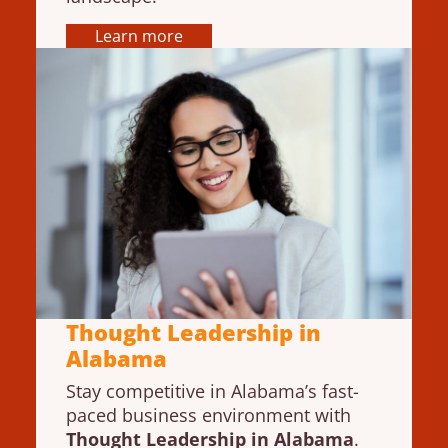
Learn more
Thought Leadership in
Alabama
Stay competitive in Alabama’s fast-
paced business environment with
Thought Leadership in Alabama
.