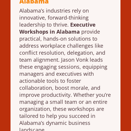
Alabama
Alabama’s industries rely on
innovative, forward-thinking
leadership to thrive.
Executive
Workshops in Alabama
provide
practical, hands-on solutions to
address workplace challenges like
conflict resolution, delegation, and
team alignment. Jason Vonk leads
these engaging sessions, equipping
managers and executives with
actionable tools to foster
collaboration, boost morale, and
improve productivity. Whether you’re
managing a small team or an entire
organization, these workshops are
tailored to help you succeed in
Alabama’s dynamic business
landscape.