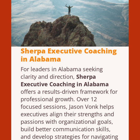
Sherpa Executive Coaching
in Alabama
For leaders in Alabama seeking
clarity and direction,
Sherpa
Executive Coaching in Alabama
offers a results-driven framework for
professional growth. Over 12
focused sessions, Jason Vonk helps
executives align their strengths and
passions with organizational goals,
build better communication skills,
and develop strategies for navigating