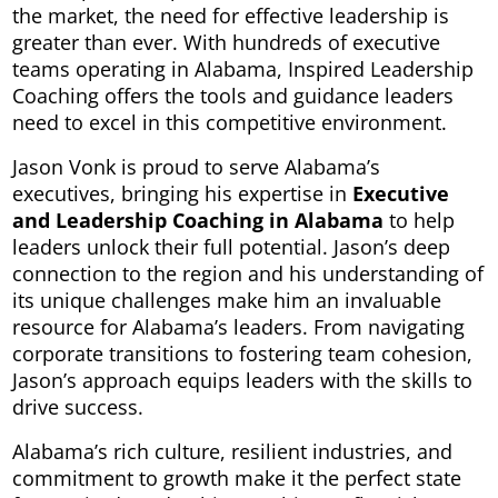
the market, the need for effective leadership is
greater than ever. With hundreds of executive
teams operating in Alabama, Inspired Leadership
Coaching offers the tools and guidance leaders
need to excel in this competitive environment.
Jason Vonk is proud to serve Alabama’s
executives, bringing his expertise in
Executive
and Leadership Coaching in Alabama
to help
leaders unlock their full potential. Jason’s deep
connection to the region and his understanding of
its unique challenges make him an invaluable
resource for Alabama’s leaders. From navigating
corporate transitions to fostering team cohesion,
Jason’s approach equips leaders with the skills to
drive success.
Alabama’s rich culture, resilient industries, and
commitment to growth make it the perfect state