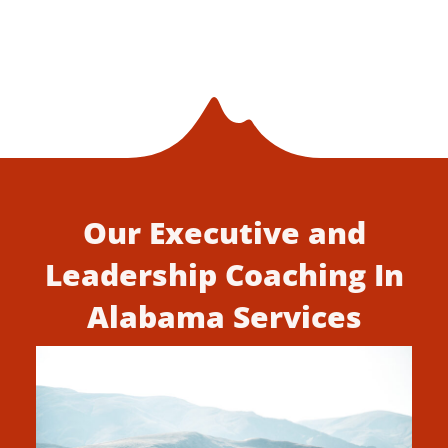
Our Executive and
Leadership Coaching In
Alabama Services