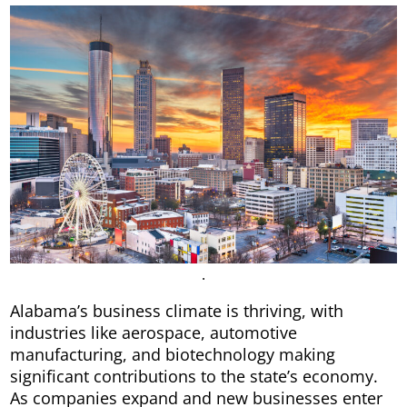
.
Alabama’s business climate is thriving, with
industries like aerospace, automotive
manufacturing, and biotechnology making
significant contributions to the state’s economy.
As companies expand and new businesses enter