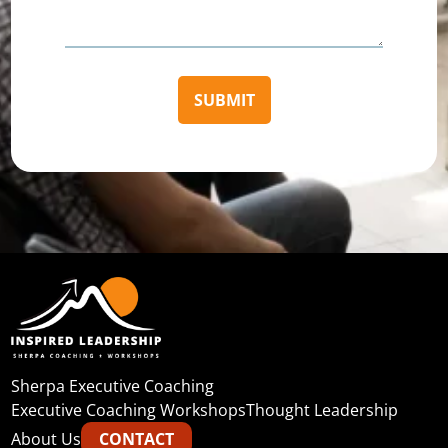
Sherpa Executive Coaching
Executive Coaching Workshops
Thought Leadership
About Us
CONTACT