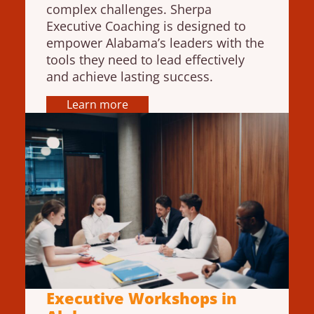
complex challenges. Sherpa
Executive Coaching is designed to
empower Alabama’s leaders with the
tools they need to lead effectively
and achieve lasting success.
Learn more
Executive Workshops in