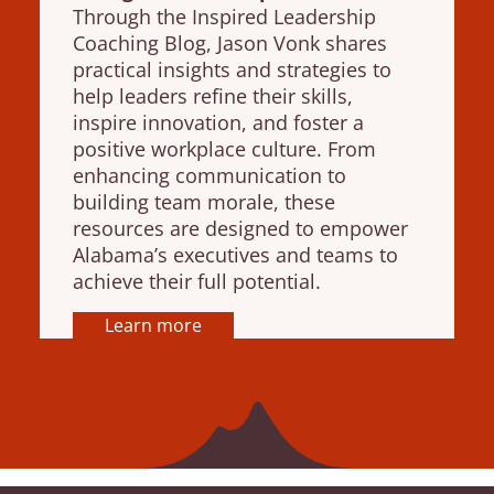
Through the Inspired Leadership
Coaching Blog, Jason Vonk shares
practical insights and strategies to
help leaders refine their skills,
inspire innovation, and foster a
positive workplace culture. From
enhancing communication to
building team morale, these
resources are designed to empower
Alabama’s executives and teams to
achieve their full potential.
Learn more