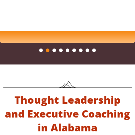
Thought Leadership
and Executive Coaching
in Alabama