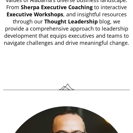
values of Alabama’s diverse business landscape.
From
Sherpa Executive Coaching
to interactive
Executive Workshops
, and insightful resources
through our
Thought Leadership
blog, we
provide a comprehensive approach to leadership
development that equips executives and teams to
navigate challenges and drive meaningful change.