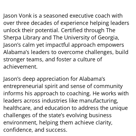
Jason Vonk is a seasoned executive coach with
over three decades of experience helping leaders
unlock their potential. Certified through The
Sherpa Library and The University of Georgia,
Jason’s calm yet impactful approach empowers
Alabama’s leaders to overcome challenges, build
stronger teams, and foster a culture of
achievement.
Jason’s deep appreciation for Alabama’s
entrepreneurial spirit and sense of community
informs his approach to coaching. He works with
leaders across industries like manufacturing,
healthcare, and education to address the unique
challenges of the state’s evolving business
environment, helping them achieve clarity,
confidence, and success.