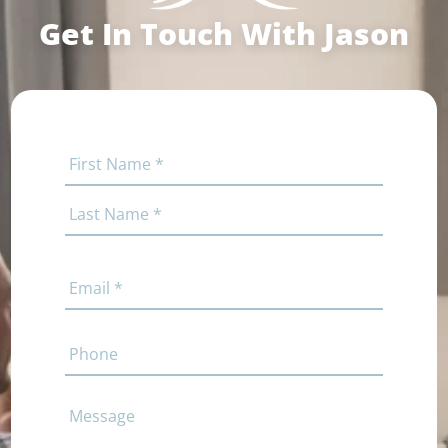
Get In Touch With Jason
Name
(Required)
First
Last
Email
(Required)
Phone
Comments