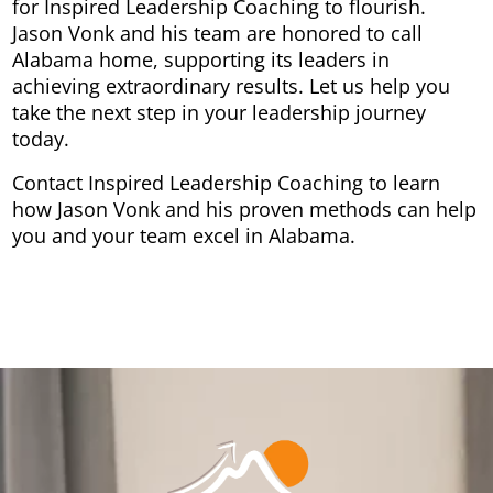
for Inspired Leadership Coaching to flourish.
Jason Vonk and his team are honored to call
Alabama home, supporting its leaders in
achieving extraordinary results. Let us help you
take the next step in your leadership journey
today.
Contact Inspired Leadership Coaching to learn
how Jason Vonk and his proven methods can help
you and your team excel in Alabama.