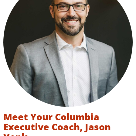
Meet Your Columbia
Executive Coach, Jason