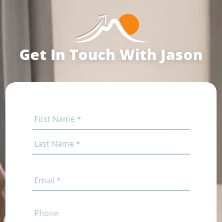
Get In Touch With Jason
Name
(Required)
First
Last
Email
(Required)
Phone