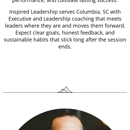
performance, and cultivate lasting success.
Inspired Leadership serves Columbia, SC with
Executive and Leadership coaching that meets
leaders where they are and moves them forward.
Expect clear goals, honest feedback, and
sustainable habits that stick long after the session
ends.