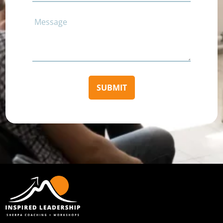
Comments