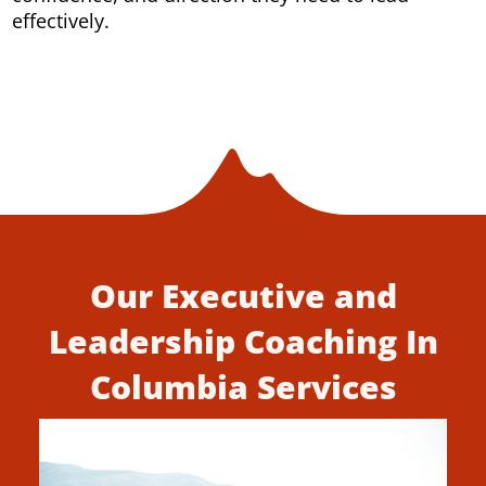
effectively.
Our Executive and
Leadership Coaching In
Columbia Services