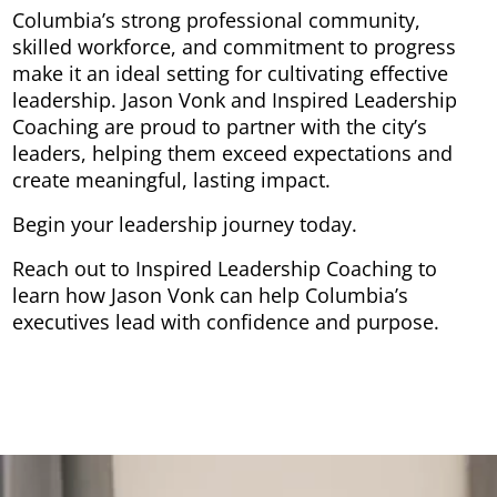
Columbia’s strong professional community,
skilled workforce, and commitment to progress
make it an ideal setting for cultivating effective
leadership. Jason Vonk and Inspired Leadership
Coaching are proud to partner with the city’s
leaders, helping them exceed expectations and
create meaningful, lasting impact.
Begin your leadership journey today.
Reach out to Inspired Leadership Coaching to
learn how Jason Vonk can help Columbia’s
executives lead with confidence and purpose.