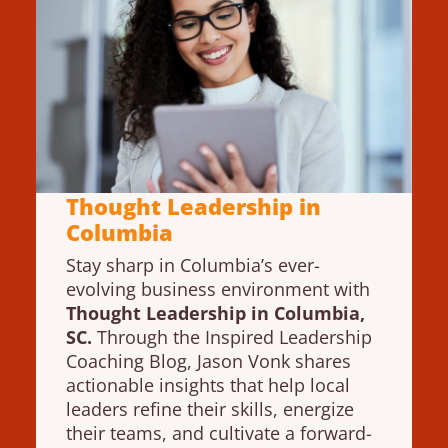
Thought Leadership in
Columbia
Stay sharp in Columbia’s ever-
evolving business environment with
Thought Leadership in Columbia,
SC.
Through the Inspired Leadership
Coaching Blog, Jason Vonk shares
actionable insights that help local
leaders refine their skills, energize
their teams, and cultivate a forward-