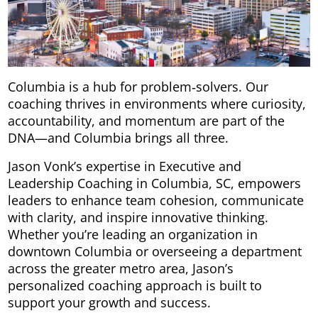
Columbia is a hub for problem‑solvers. Our
coaching thrives in environments where curiosity,
accountability, and momentum are part of the
DNA—and Columbia brings all three.
Jason Vonk’s expertise in Executive and
Leadership Coaching in Columbia, SC, empowers
leaders to enhance team cohesion, communicate
with clarity, and inspire innovative thinking.
Whether you’re leading an organization in
downtown Columbia or overseeing a department
across the greater metro area, Jason’s
personalized coaching approach is built to
support your growth and success.