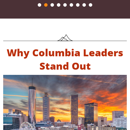
Why Columbia Leaders
Stand Out