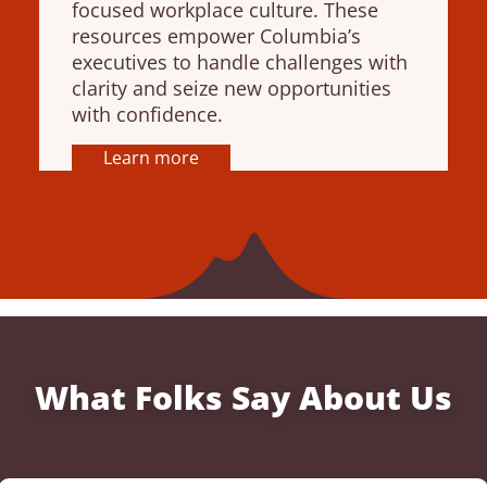
focused workplace culture. These
resources empower Columbia’s
executives to handle challenges with
clarity and seize new opportunities
with confidence.
Learn more
What Folks Say About Us