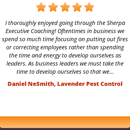
I thoroughly enjoyed going through the Sherpa
Executive Coaching! Oftentimes in business we
spend so much time focusing on putting out fires
or correcting employees rather than spending
the time and energy to develop ourselves as
leaders. As business leaders we must take the
time to develop ourselves so that we…
Daniel NeSmith, Lavender Pest Control