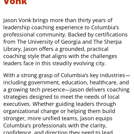
Vonk
Jason Vonk brings more than thirty years of
leadership coaching experience to Columbia’s
professional community. Backed by certifications
from The University of Georgia and The Sherpa
Library, Jason offers a grounded, practical
coaching style that aligns with the challenges
leaders face in this steadily evolving city.
With a strong grasp of Columbia’s key industries—
including government, education, healthcare, and
a growing tech presence—Jason delivers coaching
strategies designed to meet the needs of local
executives. Whether guiding leaders through
organizational change or helping them build
stronger, more unified teams, Jason equips
Columbia’s professionals with the clarity,
confidence, and direction they need to lead