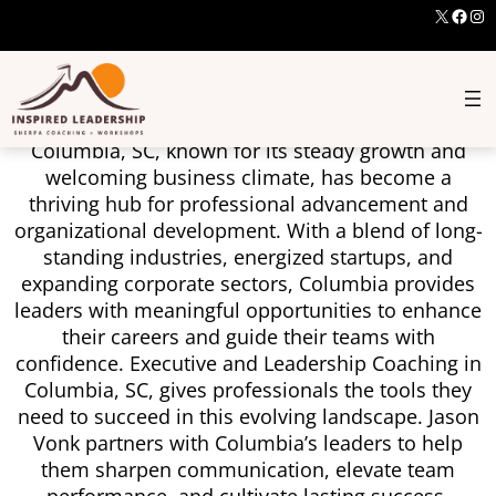
X
Face
Ins
Develop Leaders Who
Deliver In Columbia
Columbia, SC, known for its steady growth and
welcoming business climate, has become a
thriving hub for professional advancement and
organizational development. With a blend of long-
standing industries, energized startups, and
expanding corporate sectors, Columbia provides
leaders with meaningful opportunities to enhance
their careers and guide their teams with
confidence. Executive and Leadership Coaching in
Columbia, SC, gives professionals the tools they
need to succeed in this evolving landscape. Jason
Vonk partners with Columbia’s leaders to help
them sharpen communication, elevate team