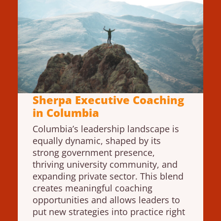
Sherpa Executive Coaching
in Columbia
Columbia’s leadership landscape is
equally dynamic, shaped by its
strong government presence,
thriving university community, and
expanding private sector. This blend
creates meaningful coaching
opportunities and allows leaders to
put new strategies into practice right