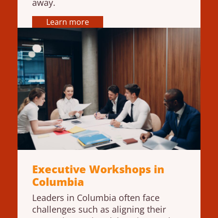
away.
Learn more
Executive Workshops in
Columbia
Leaders in Columbia often face
challenges such as aligning their