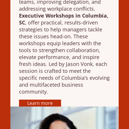
teams, improving delegation, and
addressing workplace conflicts.
Executive Workshops in Columbia,
SC
, offer practical, results-driven
strategies to help managers tackle
these issues head-on. These
workshops equip leaders with the
tools to strengthen collaboration,
elevate performance, and inspire
fresh ideas. Led by Jason Vonk, each
session is crafted to meet the
specific needs of Columbia’s evolving
and multifaceted business
community.
Learn more