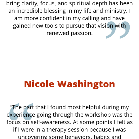
bring clarity, focus, and spiritual depth has been
an incredible blessing in my life and ministry. I
am more confident in my calling and have
gained new tools to pursue that vision with
renewed passion.
Nicole Washington
“The part that I found most helpful during my
experience going through the workshop was the
focus on self-awareness. At some points I felt as
if I were in a therapy session because I was
uncovering some behaviors, habits and