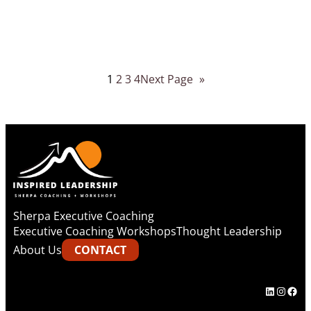
1
2
3
4
Next Page
»
Sherpa Executive Coaching
Executive Coaching Workshops
Thought Leadership
About Us
CONTACT
LinkedIn
Instag
Fac