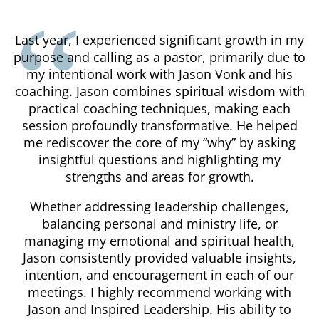
Last year, I experienced significant growth in my
purpose and calling as a pastor, primarily due to
my intentional work with Jason Vonk and his
coaching. Jason combines spiritual wisdom with
practical coaching techniques, making each
session profoundly transformative. He helped
me rediscover the core of my “why” by asking
insightful questions and highlighting my
strengths and areas for growth.
Whether addressing leadership challenges,
balancing personal and ministry life, or
managing my emotional and spiritual health,
Jason consistently provided valuable insights,
intention, and encouragement in each of our
meetings. I highly recommend working with
Jason and Inspired Leadership. His ability to