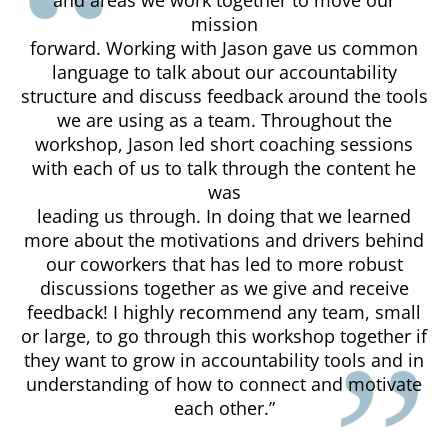
mission
forward. Working with Jason gave us common
language to talk about our accountability
structure and discuss feedback around the tools
we are using as a team. Throughout the
workshop, Jason led short coaching sessions
with each of us to talk through the content he
was
leading us through. In doing that we learned
more about the motivations and drivers behind
our coworkers that has led to more robust
discussions together as we give and receive
feedback! I highly recommend any team, small
or large, to go through this workshop together if
they want to grow in accountability tools and in
understanding of how to connect and motivate
each other.”