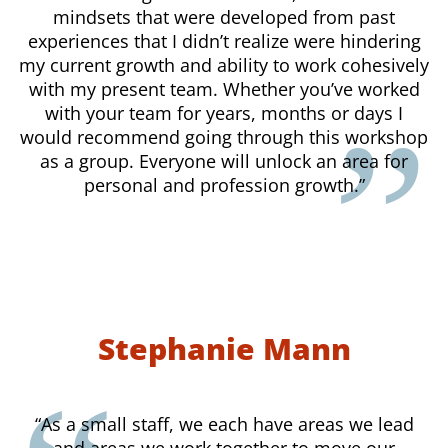
mindsets that were developed from past
experiences that I didn’t realize were hindering
my current growth and ability to work cohesively
with my present team. Whether you’ve worked
with your team for years, months or days I
would recommend going through this workshop
as a group. Everyone will unlock an area for
personal and profession growth.”
Stephanie Mann
“As a small staff, we each have areas we lead
and areas we work together to move our