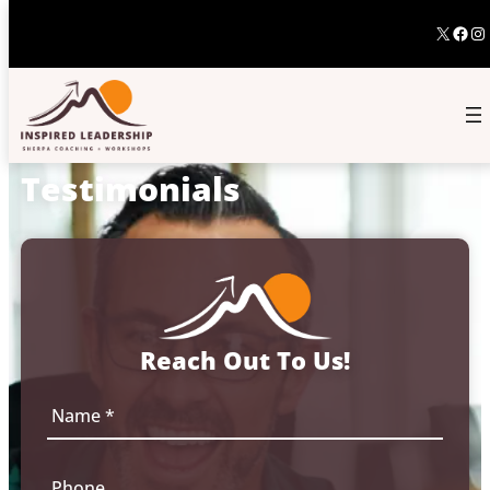
X
Fac
In
Testimonials
Reach Out To Us!
N
a
m
e
P